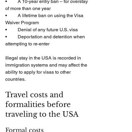
•         A 10-year entry ban – for overstay 
of more than one year
•         A lifetime ban on using the Visa 
Waiver Program
•         Denial of any future U.S. visa
•         Deportation and detention when 
attempting to re-enter
Illegal stay in the USA is recorded in 
immigration systems and may affect the 
ability to apply for visas to other 
countries.
Travel costs and 
formalities before 
traveling to the USA
Formal costs