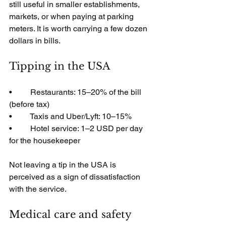
still useful in smaller establishments, 
markets, or when paying at parking 
meters. It is worth carrying a few dozen 
dollars in bills.
Tipping in the USA
•         Restaurants: 15–20% of the bill 
(before tax)
•         Taxis and Uber/Lyft: 10–15%
•         Hotel service: 1–2 USD per day 
for the housekeeper
Not leaving a tip in the USA is 
perceived as a sign of dissatisfaction 
with the service.
Medical care and safety