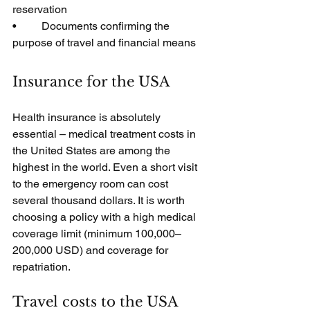
reservation
•         Documents confirming the 
purpose of travel and financial means
Insurance for the USA
Health insurance is absolutely 
essential – medical treatment costs in 
the United States are among the 
highest in the world. Even a short visit 
to the emergency room can cost 
several thousand dollars. It is worth 
choosing a policy with a high medical 
coverage limit (minimum 100,000–
200,000 USD) and coverage for 
repatriation.
Travel costs to the USA