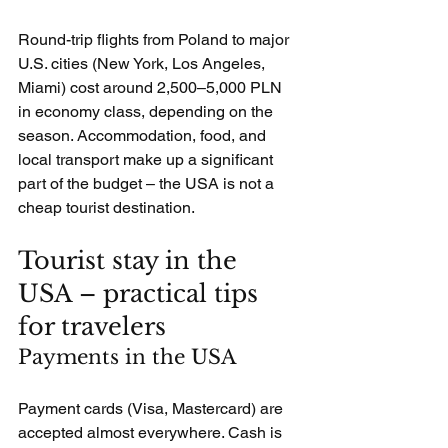
Round-trip flights from Poland to major 
U.S. cities (New York, Los Angeles, 
Miami) cost around 2,500–5,000 PLN 
in economy class, depending on the 
season. Accommodation, food, and 
local transport make up a significant 
part of the budget – the USA is not a 
cheap tourist destination.
Tourist stay in the 
USA – practical tips 
for travelers
Payments in the USA
Payment cards (Visa, Mastercard) are 
accepted almost everywhere. Cash is 