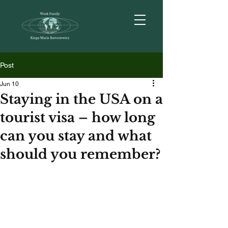
Post
Jun 10
Staying in the USA on a
tourist visa – how long
can you stay and what
should you remember?