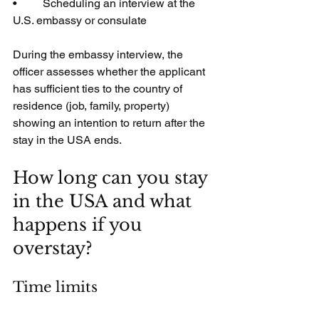
•         Scheduling an interview at the 
U.S. embassy or consulate
During the embassy interview, the 
officer assesses whether the applicant 
has sufficient ties to the country of 
residence (job, family, property) 
showing an intention to return after the 
stay in the USA ends.
How long can you stay 
in the USA and what 
happens if you 
overstay?
Time limits