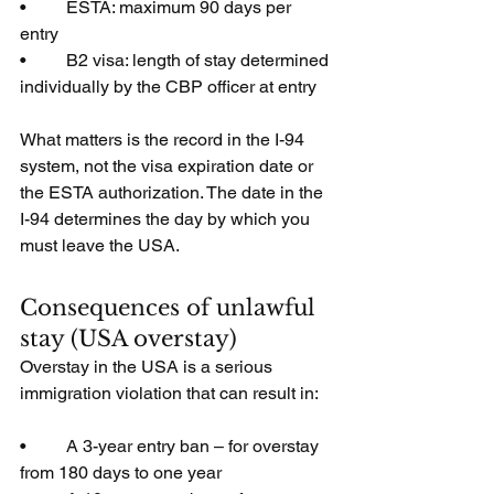
•         ESTA: maximum 90 days per 
entry
•         B2 visa: length of stay determined 
individually by the CBP officer at entry
What matters is the record in the I-94 
system, not the visa expiration date or 
the ESTA authorization. The date in the 
I-94 determines the day by which you 
must leave the USA.
Consequences of unlawful 
stay (USA overstay)
Overstay in the USA is a serious 
immigration violation that can result in:
•         A 3-year entry ban – for overstay 
from 180 days to one year