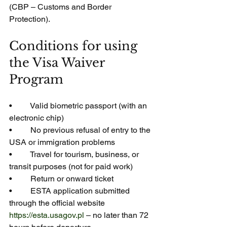
(CBP – Customs and Border 
Protection).
Conditions for using 
the Visa Waiver 
Program
•         Valid biometric passport (with an 
electronic chip)
•         No previous refusal of entry to the 
USA or immigration problems
•         Travel for tourism, business, or 
transit purposes (not for paid work)
•         Return or onward ticket
•         ESTA application submitted 
through the official website 
https://esta.usagov.pl
 – no later than 72 