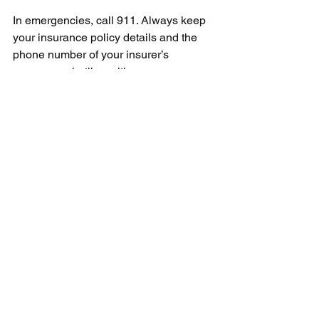
In emergencies, call 911. Always keep 
your insurance policy details and the 
phone number of your insurer’s 
emergency hotline with you.
The USA is a country with varying 
levels of safety. Before traveling, it is 
worth checking the current travel 
warnings for specific cities or states.
What you should know 
before traveling to the 
USA – checklist
•         Check the status of your ESTA or 
visa before every trip
•         Make sure your passport is valid 