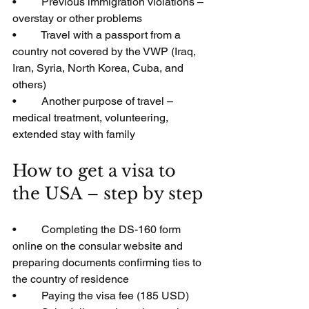
•         Previous immigration violations – 
overstay or other problems
•         Travel with a passport from a 
country not covered by the VWP (Iraq, 
Iran, Syria, North Korea, Cuba, and 
others)
•         Another purpose of travel – 
medical treatment, volunteering, 
extended stay with family
How to get a visa to 
the USA – step by step
•         Completing the DS-160 form 
online on the consular website and 
preparing documents confirming ties to 
the country of residence
•         Paying the visa fee (185 USD)