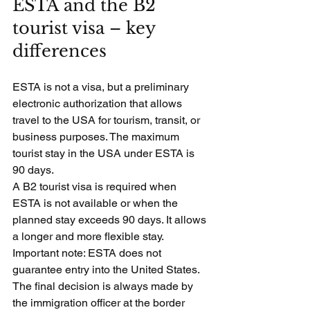
ESTA and the B2 
tourist visa – key 
differences
ESTA is not a visa, but a preliminary 
electronic authorization that allows 
travel to the USA for tourism, transit, or 
business purposes. The maximum 
tourist stay in the USA under ESTA is 
90 days.
A B2 tourist visa is required when 
ESTA is not available or when the 
planned stay exceeds 90 days. It allows 
a longer and more flexible stay.
Important note: ESTA does not 
guarantee entry into the United States. 
The final decision is always made by 
the immigration officer at the border 