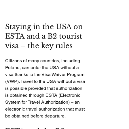
Staying in the USA on 
ESTA and a B2 tourist 
visa – the key rules
Citizens of many countries, including 
Poland, can enter the USA without a 
visa thanks to the Visa Waiver Program 
(VWP). Travel to the USA without a visa 
is possible provided that authorization 
is obtained through ESTA (Electronic 
System for Travel Authorization) – an 
electronic travel authorization that must 
be obtained before departure.