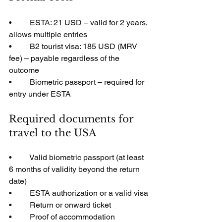
•         ESTA: 21 USD – valid for 2 years, 
allows multiple entries
•         B2 tourist visa: 185 USD (MRV 
fee) – payable regardless of the 
outcome
•         Biometric passport – required for 
entry under ESTA
Required documents for 
travel to the USA
•         Valid biometric passport (at least 
6 months of validity beyond the return 
date)
•         ESTA authorization or a valid visa
•         Return or onward ticket
•         Proof of accommodation 