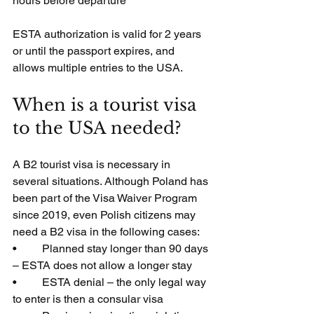
hours before departure
ESTA authorization is valid for 2 years 
or until the passport expires, and 
allows multiple entries to the USA.
When is a tourist visa 
to the USA needed?
A B2 tourist visa is necessary in 
several situations. Although Poland has 
been part of the Visa Waiver Program 
since 2019, even Polish citizens may 
need a B2 visa in the following cases:
•         Planned stay longer than 90 days 
– ESTA does not allow a longer stay
•         ESTA denial – the only legal way 
to enter is then a consular visa