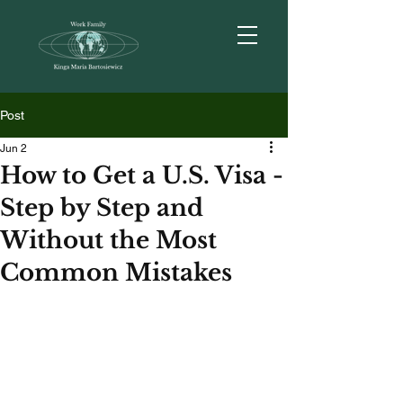
Post
Jun 2
How to Get a U.S. Visa -
Step by Step and
Without the Most
Common Mistakes