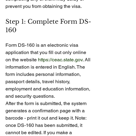
prevent you from obtaining the visa.
Step 1: Complete Form DS-
160
Form DS-160 is an electronic visa 
application that you fill out only online 
on the website 
https://ceac.state.gov
. All 
information is entered in English. The 
form includes personal information, 
passport details, travel history, 
employment and education information, 
and security questions.
After the form is submitted, the system 
generates a confirmation page with a 
barcode - print it out and keep it. Note: 
once DS-160 has been submitted, it 
cannot be edited. If you make a 