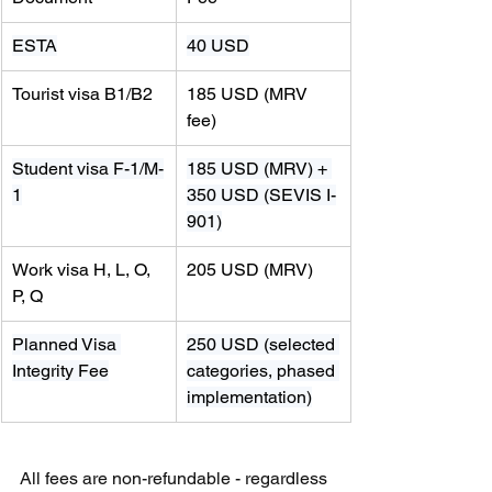
ESTA
40 USD
Tourist visa B1/B2
185 USD (MRV 
fee)
Student visa F-1/M-
185 USD (MRV) + 
1
350 USD (SEVIS I-
901)
Work visa H, L, O, 
205 USD (MRV)
P, Q
Planned Visa 
250 USD (selected 
Integrity Fee
categories, phased 
implementation)
All fees are non-refundable - regardless 