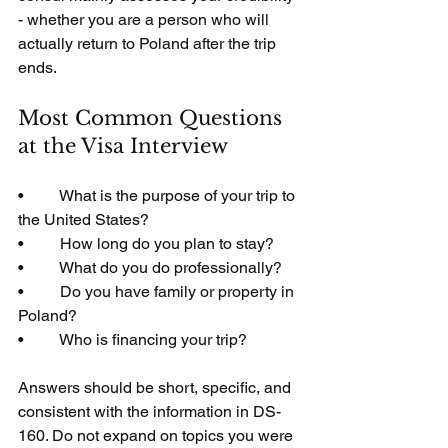
- whether you are a person who will 
actually return to Poland after the trip 
ends.
Most Common Questions 
at the Visa Interview
•         What is the purpose of your trip to 
the United States?
•         How long do you plan to stay?
•         What do you do professionally?
•         Do you have family or property in 
Poland?
•         Who is financing your trip?
Answers should be short, specific, and 
consistent with the information in DS-
160. Do not expand on topics you were 