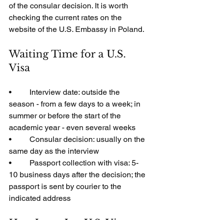
of the consular decision. It is worth 
checking the current rates on the 
website of the U.S. Embassy in Poland.
Waiting Time for a U.S. 
Visa
•         Interview date: outside the 
season - from a few days to a week; in 
summer or before the start of the 
academic year - even several weeks
•         Consular decision: usually on the 
same day as the interview
•         Passport collection with visa: 5-
10 business days after the decision; the 
passport is sent by courier to the 
indicated address