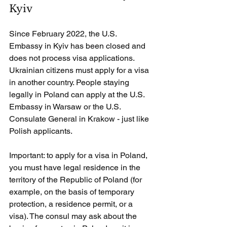
Kyiv
Since February 2022, the U.S. 
Embassy in Kyiv has been closed and 
does not process visa applications. 
Ukrainian citizens must apply for a visa 
in another country. People staying 
legally in Poland can apply at the U.S. 
Embassy in Warsaw or the U.S. 
Consulate General in Krakow - just like 
Polish applicants.
Important: to apply for a visa in Poland, 
you must have legal residence in the 
territory of the Republic of Poland (for 
example, on the basis of temporary 
protection, a residence permit, or a 
visa). The consul may ask about the 