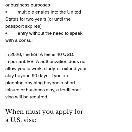
or business purposes
•         multiple entries into the United 
States for two years (or until the 
passport expires)
•         entry without the need to speak 
with a consul
In 2026, the ESTA fee is 40 USD. 
Important: ESTA authorization does not 
allow you to work, study, or extend your 
stay beyond 90 days. If you are 
planning anything beyond a short 
leisure or business stay, a traditional 
visa will be required.
When must you apply for 
a U.S. visa: