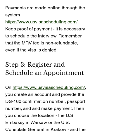
Payments are made online through the 
system 
https://www.usvisascheduling.com/
. 
Keep proof of payment - it is necessary 
to schedule the interview. Remember 
that the MRV fee is non-refundable, 
even if the visa is denied.
Step 3: Register and 
Schedule an Appointment
On 
https://www.usvisascheduling.com/
, 
you create an account and provide the 
DS-160 confirmation number, passport 
number, and and make payment. Then 
you choose the location - the U.S. 
Embassy in Warsaw or the U.S. 
Consulate General in Krakow - and the 