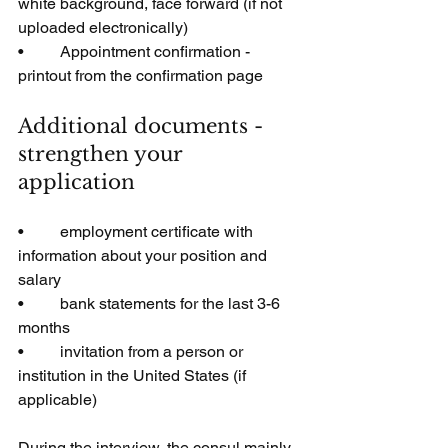
white background, face forward (if not 
uploaded electronically)
•         Appointment confirmation - 
printout from the confirmation page
Additional documents - 
strengthen your 
application
•         employment certificate with 
information about your position and 
salary
•         bank statements for the last 3-6 
months
•         invitation from a person or 
institution in the United States (if 
applicable)
During the interview, the consul mainly 