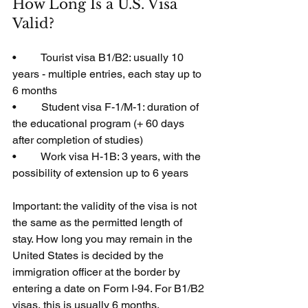
How Long Is a U.S. Visa 
Valid?
•         Tourist visa B1/B2: usually 10 
years - multiple entries, each stay up to 
6 months
•         Student visa F-1/M-1: duration of 
the educational program (+ 60 days 
after completion of studies)
•         Work visa H-1B: 3 years, with the 
possibility of extension up to 6 years
Important: the validity of the visa is not 
the same as the permitted length of 
stay. How long you may remain in the 
United States is decided by the 
immigration officer at the border by 
entering a date on Form I-94. For B1/B2 
visas, this is usually 6 months.