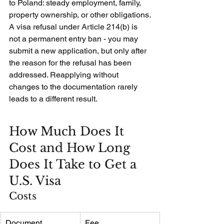
to Poland: steady employment, family, 
property ownership, or other obligations.
A visa refusal under Article 214(b) is 
not a permanent entry ban - you may 
submit a new application, but only after 
the reason for the refusal has been 
addressed. Reapplying without 
changes to the documentation rarely 
leads to a different result.
How Much Does It 
Cost and How Long 
Does It Take to Get a 
U.S. Visa
Costs
Document
Fee