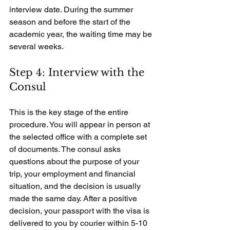
interview date. During the summer 
season and before the start of the 
academic year, the waiting time may be 
several weeks.
Step 4: Interview with the 
Consul
This is the key stage of the entire 
procedure. You will appear in person at 
the selected office with a complete set 
of documents. The consul asks 
questions about the purpose of your 
trip, your employment and financial 
situation, and the decision is usually 
made the same day. After a positive 
decision, your passport with the visa is 
delivered to you by courier within 5-10 