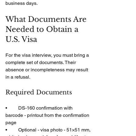
business days.
What Documents Are 
Needed to Obtain a 
U.S. Visa
For the visa interview, you must bring a 
complete set of documents. Their 
absence or incompleteness may result 
in a refusal.
Required Documents
•         DS-160 confirmation with 
barcode - printout from the confirmation 
page
•         Optional - visa photo - 51×51 mm, 