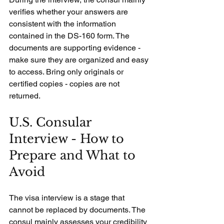
verifies whether your answers are 
consistent with the information 
contained in the DS-160 form. The 
documents are supporting evidence - 
make sure they are organized and easy 
to access. Bring only originals or 
certified copies - copies are not 
returned.
U.S. Consular 
Interview - How to 
Prepare and What to 
Avoid
The visa interview is a stage that 
cannot be replaced by documents. The 
consul mainly assesses your credibility 