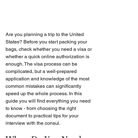
Are you planning a trip to the United 
States? Before you start packing your 
bags, check whether you need a visa or 
whether a quick online authorization is 
enough. The visa process can be 
complicated, but a well-prepared 
application and knowledge of the most 
common mistakes can significantly 
speed up the whole process. In this 
guide you will find everything you need 
to know - from choosing the right 
document to practical tips for your 
interview with the consul.