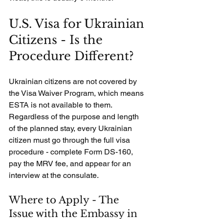
U.S. Visa for Ukrainian 
Citizens - Is the 
Procedure Different?
Ukrainian citizens are not covered by 
the Visa Waiver Program, which means 
ESTA is not available to them. 
Regardless of the purpose and length 
of the planned stay, every Ukrainian 
citizen must go through the full visa 
procedure - complete Form DS-160, 
pay the MRV fee, and appear for an 
interview at the consulate.
Where to Apply - The 
Issue with the Embassy in 