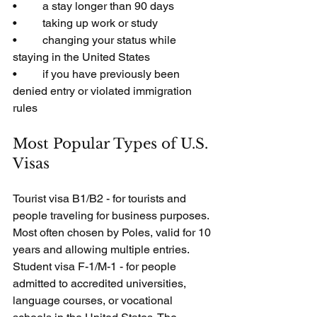
•         a stay longer than 90 days
•         taking up work or study
•         changing your status while 
staying in the United States
•         if you have previously been 
denied entry or violated immigration 
rules
Most Popular Types of U.S. 
Visas
Tourist visa B1/B2 - for tourists and 
people traveling for business purposes. 
Most often chosen by Poles, valid for 10 
years and allowing multiple entries.
Student visa F-1/M-1 - for people 
admitted to accredited universities, 
language courses, or vocational 