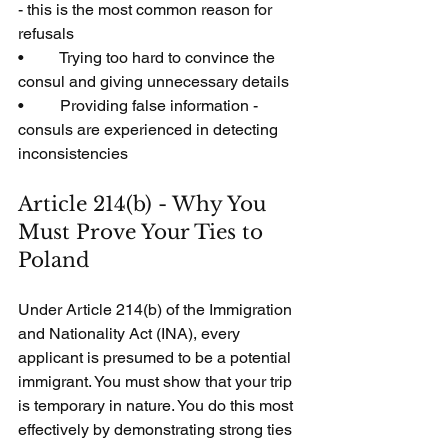
- this is the most common reason for 
refusals
•         Trying too hard to convince the 
consul and giving unnecessary details
•         Providing false information - 
consuls are experienced in detecting 
inconsistencies
Article 214(b) - Why You 
Must Prove Your Ties to 
Poland
Under Article 214(b) of the Immigration 
and Nationality Act (INA), every 
applicant is presumed to be a potential 
immigrant. You must show that your trip 
is temporary in nature. You do this most 
effectively by demonstrating strong ties 