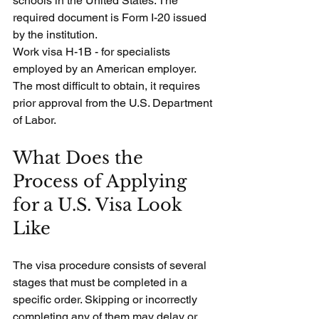
schools in the United States. The 
required document is Form I-20 issued 
by the institution.
Work visa H-1B - for specialists 
employed by an American employer. 
The most difficult to obtain, it requires 
prior approval from the U.S. Department 
of Labor.
What Does the 
Process of Applying 
for a U.S. Visa Look 
Like
The visa procedure consists of several 
stages that must be completed in a 
specific order. Skipping or incorrectly 
completing any of them may delay or 