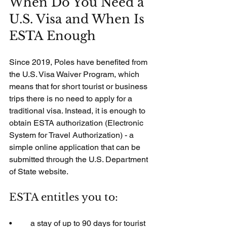
When Do You Need a 
U.S. Visa and When Is 
ESTA Enough
Since 2019, Poles have benefited from 
the U.S. Visa Waiver Program, which 
means that for short tourist or business 
trips there is no need to apply for a 
traditional visa. Instead, it is enough to 
obtain ESTA authorization (Electronic 
System for Travel Authorization) - a 
simple online application that can be 
submitted through the U.S. Department 
of State website.
ESTA entitles you to:
•         a stay of up to 90 days for tourist 