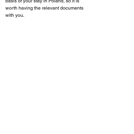
basis of your stay in Poland, so it is 
worth having the relevant documents 
with you.
What Visas Are Available 
to Ukrainian Citizens?
Ukrainian citizens may apply for the 
same visa categories as other people 
who do not have visa-free access:
Tourist visa B1/B2 - the most 
popular choice for people planning 
to visit family or travel as tourists,
Student visa F-1/M-1 - for people 
admitted to study or courses in the 
United States,
Work visa H-1B and others - for 
people who have a job offer from 