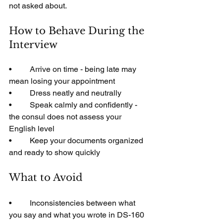
not asked about.
How to Behave During the 
Interview
•         Arrive on time - being late may 
mean losing your appointment
•         Dress neatly and neutrally
•         Speak calmly and confidently - 
the consul does not assess your 
English level
•         Keep your documents organized 
and ready to show quickly
What to Avoid
•         Inconsistencies between what 
you say and what you wrote in DS-160 