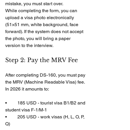
mistake, you must start over.
While completing the form, you can 
upload a visa photo electronically 
(51×51 mm, white background, face 
forward). If the system does not accept 
the photo, you will bring a paper 
version to the interview.
Step 2: Pay the MRV Fee
After completing DS-160, you must pay 
the MRV (Machine Readable Visa) fee. 
In 2026 it amounts to:
•         185 USD - tourist visa B1/B2 and 
student visa F-1/M-1
•         205 USD - work visas (H, L, O, P, 
Q)