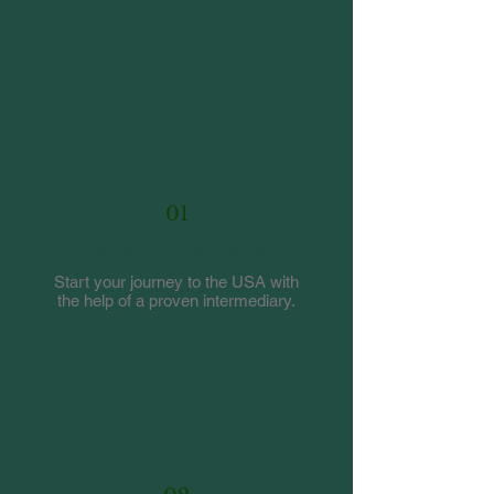
process
01
Contact Work-Family
Start your journey to the USA with
the help of a proven intermediary.