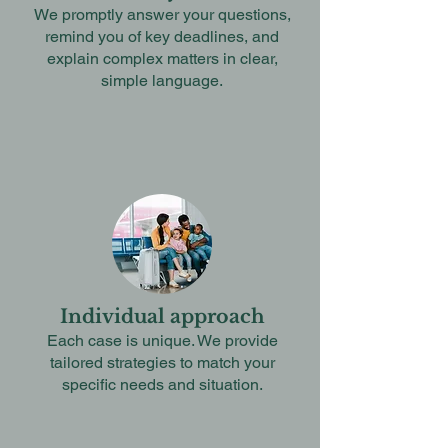
We promptly answer your questions,
remind you of key deadlines, and
explain complex matters in clear,
simple language.
Individual approach
Each case is unique. We provide
tailored strategies to match your
specific needs and situation.