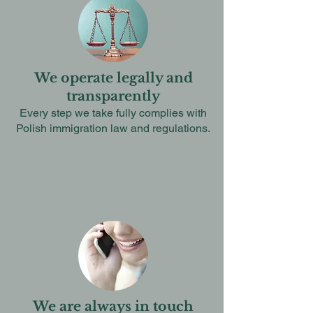
We operate legally and
transparently
Every step we take fully complies with
Polish immigration law and regulations.
We are always in touch