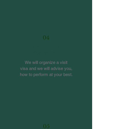
04
Receive ready-made
documents
We will organize a visit
visa and we will advise you,
how to perform at your best.
05