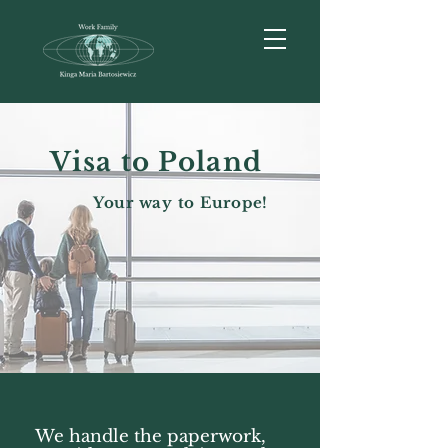
Visa to Poland
Your way to Europe!
We handle the paperwork,