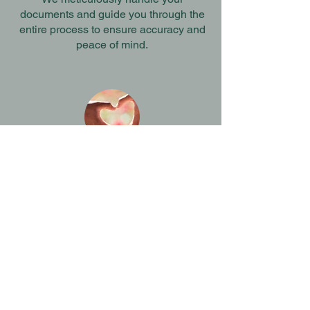
documents and guide you through the
entire process to ensure accuracy and
peace of mind.
Comprehensive assistance
Our support goes beyond paperwork -
we create a comfortable, family-
oriented environment to help you feel
secure every step of the way.