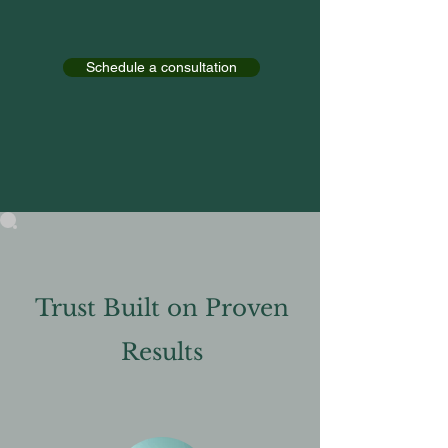
Schedule a consultation
Trust Built on Proven
Results