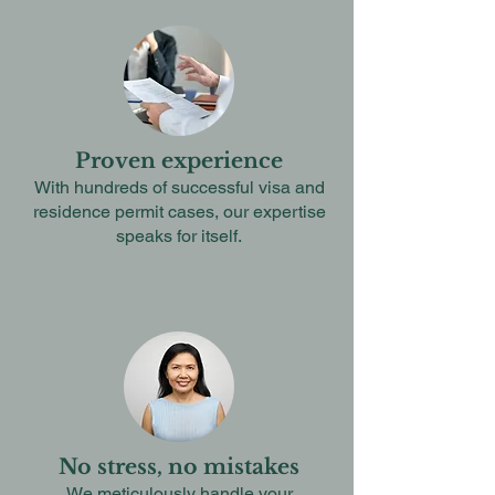
Proven experience
With hundreds of successful visa and
residence permit cases, our expertise
speaks for itself.
No stress, no mistakes
We meticulously handle your