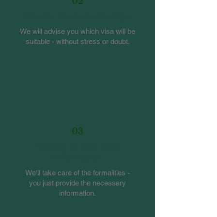
02
Choose the best visa type
We will advise you which visa will be
suitable - without stress or doubt.
03
Provide us with basic
information
We'll take care of the formalities -
you just provide the necessary
information.