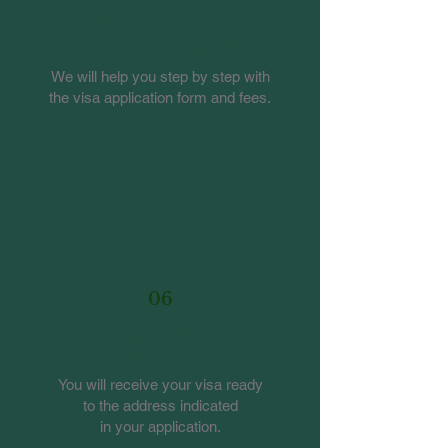
We will fill out the
application together
We will help you step by step with
the visa application form and fees.
06
We'll get you ready
to the meeting
You will receive your visa ready
to the address indicated
in your application.