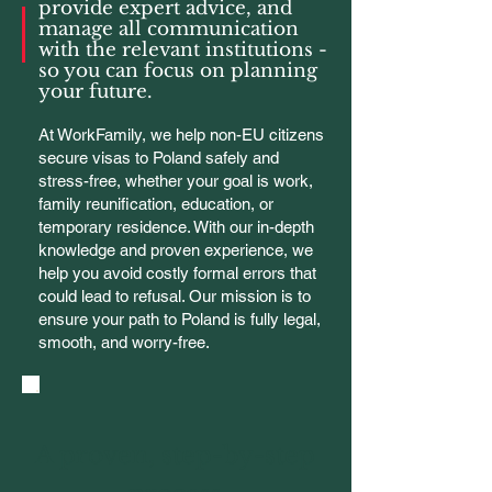
provide expert advice, and
manage all communication
with the relevant institutions -
so you can focus on planning
your future.
At WorkFamily, we help non-EU citizens
secure visas to Poland safely and
stress-free, whether your goal is work,
family reunification, education, or
temporary residence. With our in-depth
knowledge and proven experience, we
help you avoid costly formal errors that
could lead to refusal. Our mission is to
ensure your path to Poland is fully legal,
smooth, and worry-free.
A proven, step-by-step