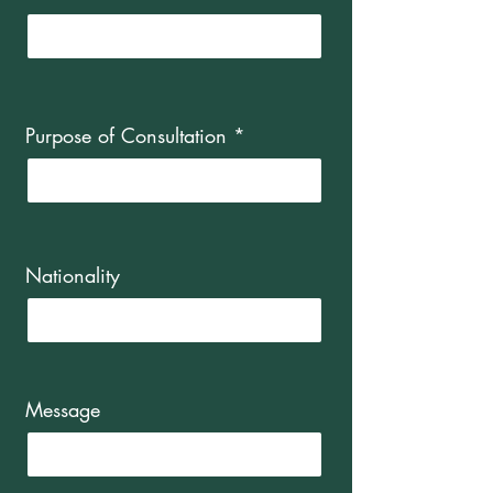
Purpose of Consultation
Nationality
Message