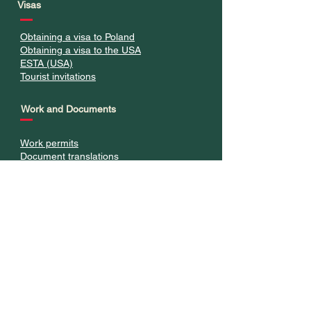
Visas
Obtaining a visa to Poland
Obtaining a visa to the USA
ESTA (USA)
Tourist invitations
Work and Documents
Work permits
Document translations
Legalization of Stay
Residence card
Permanent residence
Long-term resident stay
Polish citizenship
Appeals against decisions
Visa advice and formalities
Studies