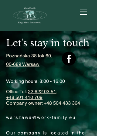
Let's stay in touch
Poznańska 38 lok 60,
00-689 Warsaw
Working hours: 8:00 - 16:00
Office Tel:
22 622 03 51,
+48 501 410 709
Company owner: +48 504 433 364
warszawa@work-family.eu
Our company is located in the