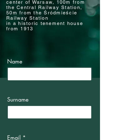
center of Warsaw, 100m from
the Central Railway Station,
50m from the Śródmieście
Railway Station
in a historic tenement house
from 1913
Name
Surname
Email