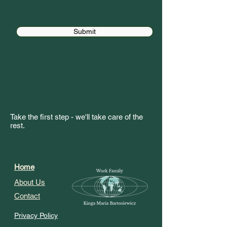
Submit
Take the first step - we'll take care of the
rest.
Home
About Us
Contact
Privacy Policy